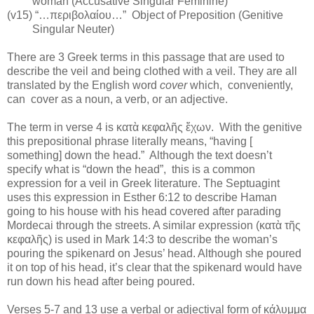
woman (Accusative Singular Feminine)
(v15) “…περιβολαίου…”
Object of Preposition (Genitive
Singular Neuter)
There are 3 Greek terms in this passage that are used to
describe the veil and being clothed with a veil. They are all
translated by the English word
cover
which,
conveniently,
can
cover as a noun, a verb, or an adjective.
The term in verse 4 is
κατὰ κεφαλῆς ἔχων.
With the genitive
this prepositional phrase literally means, “having [
something] down the head.”
Although the text doesn’t
specify what is “down the head”,
this is a common
expression for a veil in Greek literature. The Septuagint
uses this expression in Esther 6:12 to describe Haman
going to his house with his head covered after parading
Mordecai through the streets. A similar expression (κατὰ τῆς
κεφαλῆς) is used in Mark 14:3 to describe the woman’s
pouring the spikenard on Jesus’ head. Although she poured
it on top of his head, it’s clear that the spikenard would have
run down his head after being poured.
Verses 5-7 and 13 use a verbal or adjectival form of κάλυμμα