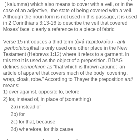
( kalumma) which also means to cover with a veil, or in the
case of an adjective,
the state of being covered with a veil.
Although the noun form is not used in this passage, it is used
in 2 Corinthians 3:13-16 to describe the veil that covered
Moses’ face, clearly a reference to a piece of fabric.
Verse 15 introduces a third term (ἀντὶ
περιβολαίου
-
anti
peribolaiou
)that is only used one other place in the New
Testament (Hebrews 1:12) where it refers to a garment. In
this text it is used as the object of a preposition. BDAG
defines
peribolaion
as “that which is thrown around:
an
article of apparel that covers much of the body; covering ,
wrap, cloak, robe.” According to Thayer the preposition
anti
means:
1) over against, opposite to, before
2) for, instead of, in place of (something)
2a) instead of
2b) for
2c) for that, because
2d) wherefore, for this cause