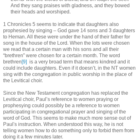
And they sang praises with gladness, and they bowed
their heads and worshiped.
1 Chronicles 5 seems to indicate that daughters also
prophesied by singing – God gave 14 sons and 3 daughters
to Heman. All these were under the hand of their father for
song in the house of the Lord. When the lots were chosen
we read that a certain man with his sons and all their
“brethren” were chosen for a certain month. The word
brethren
[9]
is a very broad term that means kindred and it
could include daughters. Even if it doesn’t, in the NT women
sing with the congregation in public worship in the place of
the Levitical choir.
Since the New Testament congregation has replaced the
Levitical choir, Paul’s reference to women praying or
prophesying could possibly be a reference to women
participating in congregational prayer and singing of the
word of God. This seems to make much more sense out of
Paul's instruction. When understood this way, he is not
telling women how to do something only to forbid them from
doing it a few minutes later.