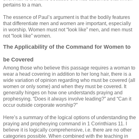
pertains to a man.
The essence of Paul’s argument is that the bodily features
that differentiate men and women are important, especially
in worship. Women must not “look like” men, and men must
not “look like” women.
The Applicability of the Command for Women to
be Covered
Among those who believe this passage requires a woman to
wear a head covering in addition to her long hair, there is a
wide variation of opinion regarding who must be covered (all
women or only some) and when they must be covered. It
generally hinges on how one understands praying and
prophesying. “Does it always involve leading?” and “Can it
occur outside corporate worship?”
Here’s a summary of the logical options of understanding the
praying and prophesying command in 1 Corinthians 11. I
believe it is logically comprehensive, i.e. there are no other
categories possible. When combined with the teaching in