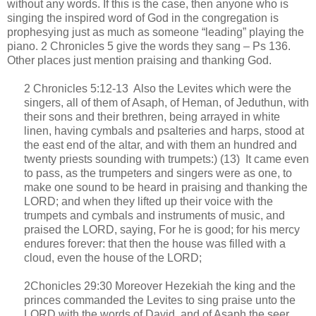
without any words. If this is the case, then anyone who is
singing the inspired word of God in the congregation is
prophesying just as much as someone “leading” playing the
piano. 2 Chronicles 5 give the words they sang – Ps 136.
Other places just mention praising and thanking God.
2 Chronicles 5:12-13
Also the Levites which were the
singers, all of them of Asaph, of Heman, of Jeduthun, with
their sons and their brethren, being arrayed in white
linen, having cymbals and psalteries and harps, stood at
the east end of the altar, and with them an hundred and
twenty priests sounding with trumpets:) (13)
It came even
to pass, as the trumpeters and singers were as one, to
make one sound to be heard in praising and thanking the
LORD; and when they lifted up their voice with the
trumpets and cymbals and instruments of music, and
praised the LORD, saying, For he is good; for his mercy
endures forever: that then the house was filled with a
cloud, even the house of the LORD;
2Chonicles 29:30 Moreover Hezekiah the king and the
princes commanded the Levites to sing praise unto the
LORD with the words of David, and of Asaph the seer.