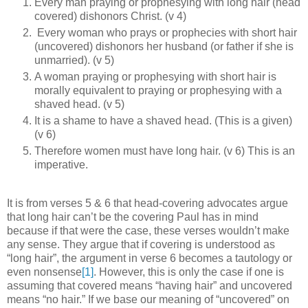
Every man praying or prophesying with long hair (head
covered) dishonors Christ. (v 4)
Every woman who prays or prophecies with short hair
(uncovered) dishonors her husband (or father if she is
unmarried). (v 5)
A woman praying or prophesying with short hair is
morally equivalent to praying or prophesying with a
shaved head. (v 5)
It is a shame to have a shaved head. (This is a given)
(v 6)
Therefore women must have long hair. (v 6) This is an
imperative.
It is from verses 5 & 6 that head-covering advocates argue
that long hair can’t be the covering Paul has in mind
because if that were the case, these verses wouldn’t make
any sense. They argue that if covering is understood as
“long hair”, the argument in verse 6 becomes a tautology or
even nonsense
[1]
. However, this is only the case if one is
assuming that covered means “having hair” and uncovered
means “no hair.” If we base our meaning of “uncovered” on