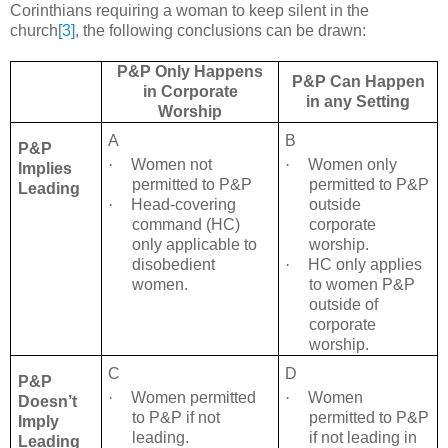
Corinthians requiring a woman to keep silent in the
church
[3]
, the following conclusions can be drawn:
P&P Only Happens
P&P Can Happen
in Corporate
in any Setting
Worship
A
B
P&P
·
Women not
·
Women only
Implies
permitted to P&P
permitted to P&P
Leading
·
Head-covering
outside
command (HC)
corporate
only applicable to
worship.
disobedient
·
HC only applies
women.
to women P&P
outside of
corporate
worship.
C
D
P&P
·
Women permitted
·
Women
Doesn’t
to P&P if not
permitted to P&P
Imply
leading.
if not leading in
Leading