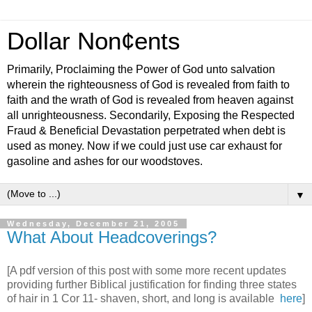
Dollar Non¢ents
Primarily, Proclaiming the Power of God unto salvation
wherein the righteousness of God is revealed from faith to
faith and the wrath of God is revealed from heaven against
all unrighteousness. Secondarily, Exposing the Respected
Fraud & Beneficial Devastation perpetrated when debt is
used as money. Now if we could just use car exhaust for
gasoline and ashes for our woodstoves.
▼
Wednesday, December 21, 2005
What About Headcoverings?
[A pdf version of this post with some more recent updates
providing further Biblical justification for finding three states
of hair in 1 Cor 11- shaven, short, and long is available
here
]