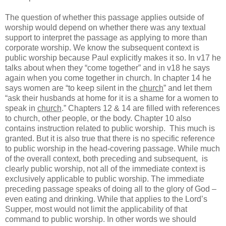
The question of whether this passage applies outside of
worship would depend on whether there was any textual
support to interpret the passage as applying to more than
corporate worship. We know the subsequent context is
public worship because Paul explicitly makes it so. In v17 he
talks about when they “come together” and in v18 he says
again when you come together in church. In chapter 14 he
says women are “to keep silent in the
church
” and let them
“ask their husbands at home for it is a shame for a women to
speak in
church
.” Chapters 12 & 14 are filled with references
to church, other people, or the body. Chapter 10 also
contains instruction related to public worship.
This much is
granted. But it is also true that there is no specific reference
to public worship in the head-covering passage. While much
of the overall context, both preceding and subsequent,
is
clearly public worship, not all of the immediate context is
exclusively applicable to public worship. The immediate
preceding passage speaks of doing all to the glory of God –
even eating and drinking. While that applies to the Lord’s
Supper, most would not limit the applicability of that
command to public worship. In other words we should