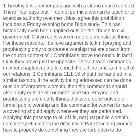
1 Timothy 2 is another passage with a strong church context.
There Paul says that “ I do not permit a woman to teach or to
exercise authority over men. Most agree this prohibition
includes a Friday evening home Bible study. This has
historically even been applied outside the church to civil
government. Calvin calls women rulers a monstrous thing.
For these reasons, I believe arguments to limit praying and
prophesying only to corporate worship that are drawn from
the church context of 1 Corinthians prove too much. In fact I
think they prove just the opposite. These broad commands
in other chapters relate to church life all the time and in all of
our relations. 1 Corinthians 11:1-16 should be handled in a
similar fashion. If the activity being addressed can be done
outside of corporate worship, then the commands should
also apply outside of corporate worship. Praying and
prophesying are clearly things that were done outside of
formal public worship and the command for women to have
a covering should apply whenever they are performed.
Applying this passage to all of life, not just public worship,
completely eliminates the difficulty of Paul teaching women
how to properly do something they are forbidden to do.