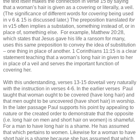
the text itself makes the connection in verse 15 by saying
that a woman’s hair is given as a covering or literally, a veil.
(The significance of different words for
covering
being used
in v 6 & 15 is discussed later.)
The preposition translated
for
in v15 often implies a substation, something instead of, or in
place of, something else.
For example, Matthew 20:28,
which states that Jesus gave his life a ransom for many,
uses this same preposition to convey the idea of substitution
– one thing in place of another. 1 Corinthians 11:15 is a clear
statement teaching that a woman’s long hair in given to her
in place of a veil and serves the important function of
covering her.
With this understanding, verses 13-15 dovetail very naturally
with the instruction in verses 4-6. In the earlier verses
Paul
taught that woman ought to be covered (have long hair) and
that men ought to be uncovered (have short hair) in worship.
In the later passage Paul supports his point by appealing to
nature or the created order to demonstrate that the opposite
(i.e. long hair on men and short hair on women) is shameful.
For a man to have long hair is a shame. He has assumed
that which pertains to women. Likewise for a woman to have
short hair is a shame because she has assumed that which