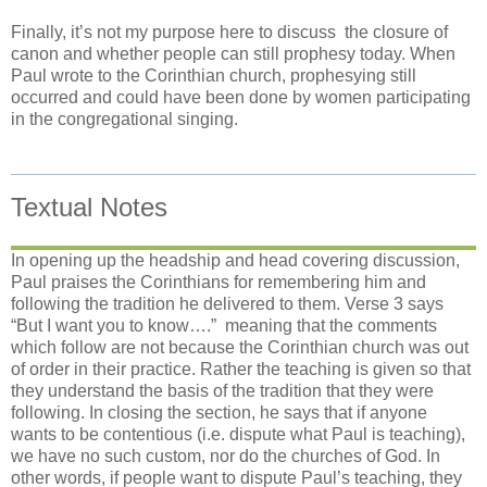
Finally, it’s not my purpose here to discuss
the closure of
canon and whether people can still prophesy today. When
Paul wrote to the Corinthian church, prophesying still
occurred and could have been done by women participating
in the congregational singing.
Textual Notes
In opening up the headship and head covering discussion,
Paul praises the Corinthians for remembering him and
following the tradition he delivered to them. Verse 3 says
“But I want you to know….”
meaning that the comments
which follow are not because the Corinthian church was out
of order in their practice. Rather the teaching is given so that
they understand the basis of the tradition that they were
following. In closing the section, he says that if anyone
wants to be contentious (i.e. dispute what Paul is teaching),
we have no such custom, nor do the churches of God. In
other words, if people want to dispute Paul’s teaching, they