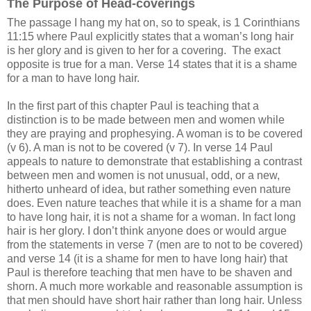
The Purpose of Head-coverings
The passage I hang my hat on, so to speak, is 1 Corinthians
11:15 where Paul explicitly states that a woman’s long hair
is her glory and is given to her for a covering.
The exact
opposite is true for a man. Verse 14 states that it is a shame
for a man to have long hair.
In the first part of this chapter Paul is teaching that a
distinction is to be made between men and women while
they are praying and prophesying. A woman is to be covered
(v 6). A man is not to be covered (v 7). In verse 14 Paul
appeals to nature to demonstrate that establishing a contrast
between men and women is not unusual, odd, or a new,
hitherto unheard of idea, but rather something even nature
does. Even nature teaches that while it is a shame for a man
to have long hair, it is not a shame for a woman. In fact long
hair is her glory. I don’t think anyone does or would argue
from the statements in verse 7 (men are to not to be covered)
and verse 14 (it is a shame for men to have long hair) that
Paul is therefore teaching that men have to be shaven and
shorn. A much more workable and reasonable assumption is
that men should have short hair rather than long hair. Unless