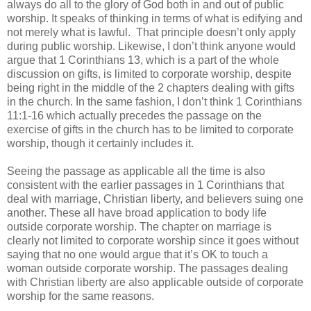
always do all to the glory of God both in and out of public
worship. It speaks of thinking in terms of what is edifying and
not merely what is lawful.
That principle doesn’t only apply
during public worship. Likewise, I don’t think anyone would
argue that 1 Corinthians 13, which is a part of the whole
discussion on gifts, is limited to corporate worship, despite
being right in the middle of the 2 chapters dealing with gifts
in the church. In the same fashion, I don’t think 1 Corinthians
11:1-16 which actually precedes the passage on the
exercise of gifts in the church has to be limited to corporate
worship, though it certainly includes it.
Seeing the passage as applicable all the time is also
consistent with the earlier passages in 1 Corinthians that
deal with marriage, Christian liberty, and believers suing one
another. These all have broad application to body life
outside corporate worship. The chapter on marriage is
clearly not limited to corporate worship since it goes without
saying that no one would argue that it’s OK to touch a
woman outside corporate worship. The passages dealing
with Christian liberty are also applicable outside of corporate
worship for the same reasons.