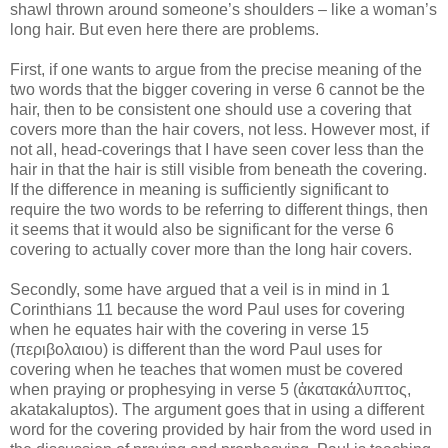
shawl thrown around someone’s shoulders – like a woman’s
long hair. But even here there are problems.
First, if one wants to argue from the precise meaning of the
two words that the bigger covering in verse 6 cannot be the
hair, then to be consistent one should use a covering that
covers more than the hair covers, not less. However most, if
not all, head-coverings that I have seen cover less than the
hair in that the hair is still visible from beneath the covering.
If the difference in meaning is sufficiently significant to
require the two words to be referring to different things, then
it seems that it would also be significant for the verse 6
covering to actually cover more than the long hair covers.
Secondly, some have argued that a veil is in mind in 1
Corinthians 11 because the word Paul uses for covering
when he equates hair with the covering in verse 15
(
περιβολαιου
) i
s different than the word Paul uses for
covering when he teaches that women must be covered
when praying or prophesying in verse 5
(
ἀκατακάλυπτος
,
akatakaluptos)
.
The argument goes that in using a different
word for the covering provided by hair from the word used in