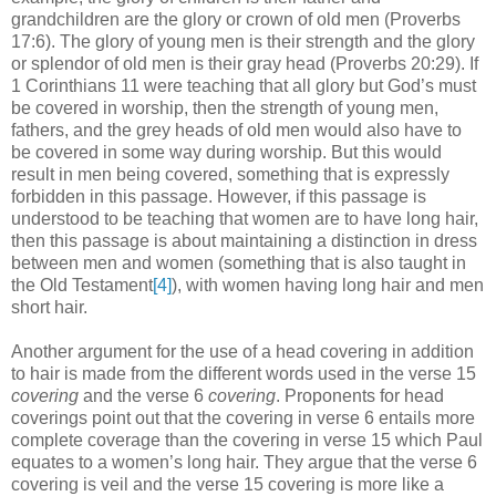
grandchildren are the glory or crown of old men (Proverbs
17:6). The glory of young men is their strength and the glory
or splendor of old men is their gray head (Proverbs 20:29). If
1 Corinthians 11 were teaching that all glory but God’s must
be covered in worship, then the strength of young men,
fathers, and the grey heads of old men would also have to
be covered in some way during worship. But this would
result in men being covered, something that is expressly
forbidden in this passage. However, if this passage is
understood to be teaching that women are to have long hair,
then this passage is about maintaining a distinction in dress
between men and women (something that is also taught in
the Old Testament
[4]
), with women having long hair and men
short hair.
Another argument for the use of a head covering in addition
to hair is made from the different words used in the verse 15
covering
and the verse 6
covering
. Proponents for head
coverings point out that the covering in verse 6 entails more
complete coverage than the covering in verse 15 which Paul
equates to a women’s long hair. They argue that the verse 6
covering is veil and the verse 15 covering is more like a