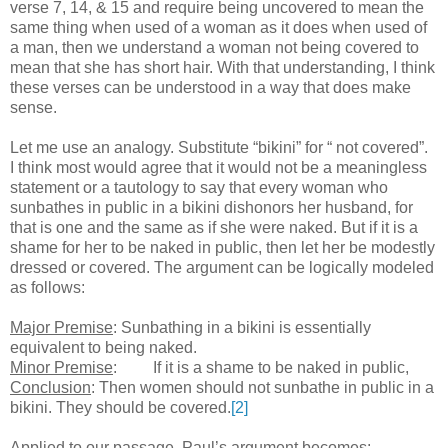
verse 7, 14, & 15 and require being uncovered to mean the
same thing when used of a woman as it does when used of
a man, then we understand a woman not being covered to
mean that she has short hair. With that understanding, I think
these verses can be understood in a way that does make
sense.
Let me use an analogy. Substitute “bikini” for “ not covered”.
I think most would agree that it would not be a meaningless
statement or a tautology to say that every woman who
sunbathes in public in a bikini dishonors her husband, for
that is one and the same as if she were naked. But if it is a
shame for her to be naked in public, then let her be modestly
dressed or covered. The argument can be logically modeled
as follows:
Major Premise
: Sunbathing in a bikini is essentially
equivalent to being naked.
Minor Premise
:
If it is a shame to be naked in public,
Conclusion
:
Then women should not sunbathe in public in a
bikini. They should be covered.
[2]
Applied to our passage, Paul’s argument becomes: