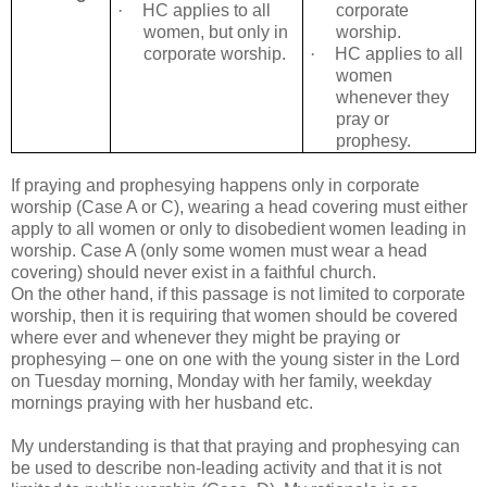
·
HC applies to all
corporate
women, but only in
worship.
corporate worship.
·
HC applies to all
women
whenever they
pray or
prophesy.
If praying and prophesying happens only in corporate
worship (Case A or C), wearing a head covering must either
apply to all women or only to disobedient women leading in
worship. Case A (only some women must wear a head
covering) should never exist in a faithful church.
On the other hand, if this passage is not limited to corporate
worship, then it is requiring that women should be covered
where ever and whenever they might be praying or
prophesying – one on one with the young sister in the Lord
on Tuesday morning, Monday with her family, weekday
mornings praying with her husband etc.
My understanding is that that praying and prophesying can
be used to describe non-leading activity and that it is not