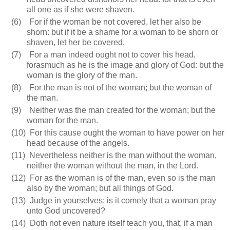
all one as if she were shaven.
(6)
For if the woman be not covered, let her also be
shorn: but if it be a shame for a woman to be shorn or
shaven, let her be covered.
(7)
For a man indeed ought not to cover his head,
forasmuch as he is the image and glory of God: but the
woman is the glory of the man.
(8)
For the man is not of the woman; but the woman of
the man.
(9)
Neither was the man created for the woman; but the
woman for the man.
(10)
For this cause ought the woman to have power on her
head because of the angels.
(11)
Nevertheless neither is the man without the woman,
neither the woman without the man, in the Lord.
(12)
For as the woman is of the man, even so is the man
also by the woman; but all things of God.
(13)
Judge in yourselves: is it comely that a woman pray
unto God uncovered?
(14)
Doth not even nature itself teach you, that, if a man