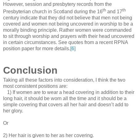
However, session and presbytery records from the
th
th
Presbyterian church in Scotland during the 16
and 17
century indicate that they did not believe that men not being
covered and women not being uncovered in worship to be a
morally binding principle. Rather women were commanded
to sit through worship and prayers with their head uncovered
in certain circumstances. See quotes from a recent RPNA
position paper for more details.
[6]
Conclusion
Taking all these factors into consideration, I think the two
most consistent positions are:
1) If women are to wear a head covering in addition to their
long hair, it should be worn all the time and it should be a
simple covering that covers all her hair and doesn’t add to
her glory.
Or
2) Her hair is given to her as her covering.