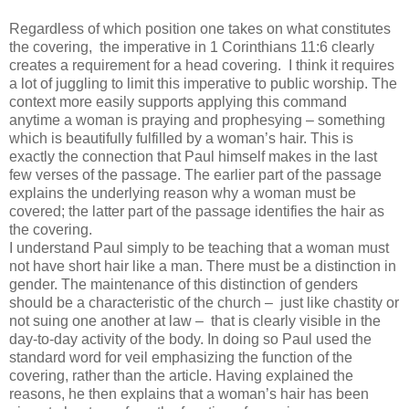
Regardless of which position one takes on what constitutes
the covering,
the imperative in 1 Corinthians 11:6 clearly
creates a requirement for a head covering.
I think it requires
a lot of juggling to limit this imperative to public worship. The
context more easily supports applying this command
anytime a woman is praying and prophesying – something
which is beautifully fulfilled by a woman’s hair. This is
exactly the connection that Paul himself makes in the last
few verses of the passage. The earlier part of the passage
explains the underlying reason why a woman must be
covered; the latter part of the passage identifies the hair as
the covering.
I understand Paul simply to be teaching that a woman must
not have short hair like a man. There must be a distinction in
gender. The maintenance of this distinction of genders
should be a characteristic of the church –
just like chastity or
not suing one another at law –
that is clearly visible in the
day-to-day activity of the body. In doing so Paul used the
standard word for veil emphasizing the function of the
covering, rather than the article. Having explained the
reasons, he then explains that a woman’s hair has been