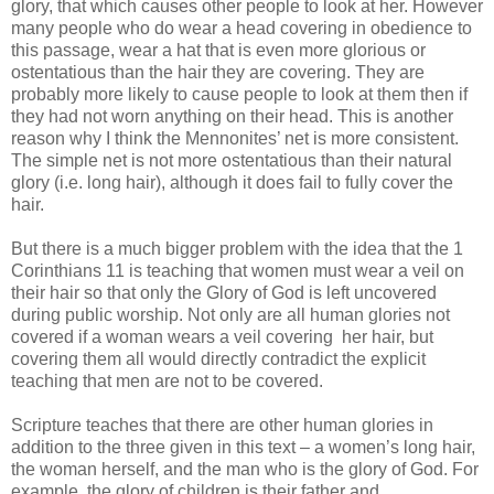
glory, that which causes other people to look at her. However
many people who do wear a head covering in obedience to
this passage, wear a hat that is even more glorious or
ostentatious than the hair they are covering. They are
probably more likely to cause people to look at them then if
they had not worn anything on their head. This is another
reason why I think the Mennonites’ net is more consistent.
The simple net is not more ostentatious than their natural
glory (i.e. long hair), although it does fail to fully cover the
hair.
But there is a much bigger problem with the idea that the 1
Corinthians 11 is teaching that women must wear a veil on
their hair so that only the Glory of God is left uncovered
during public worship. Not only are all human glories not
covered if a woman wears a veil covering
her hair, but
covering them all would directly contradict the explicit
teaching that men are not to be covered.
Scripture teaches that there are other human glories in
addition to the three given in this text – a women’s long hair,
the woman herself, and the man who is the glory of God. For
example, the glory of children is their father and