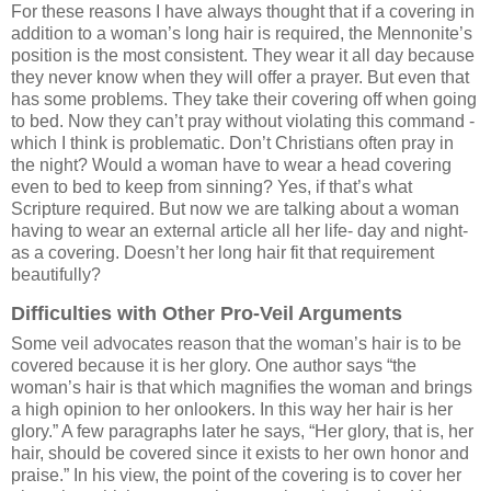
For these reasons I have always thought that if a covering in
addition to a woman’s long hair is required, the Mennonite’s
position is the most consistent. They wear it all day because
they never know when they will offer a prayer. But even that
has some problems. They take their covering off when going
to bed. Now they can’t pray without violating this command -
which I think is problematic. Don’t Christians often pray in
the night? Would a woman have to wear a head covering
even to bed to keep from sinning? Yes, if that’s what
Scripture required. But now we are talking about a woman
having to wear an external article all her life- day and night-
as a covering. Doesn’t her long hair fit that requirement
beautifully?
Difficulties with Other Pro-Veil Arguments
Some veil advocates reason that the woman’s hair is to be
covered because it is her glory. One author says “the
woman’s hair is that which magnifies the woman and brings
a high opinion to her onlookers. In this way her hair is her
glory.” A few paragraphs later he says, “Her glory, that is, her
hair, should be covered since it exists to her own honor and
praise.” In his view, the point of the covering is to cover her