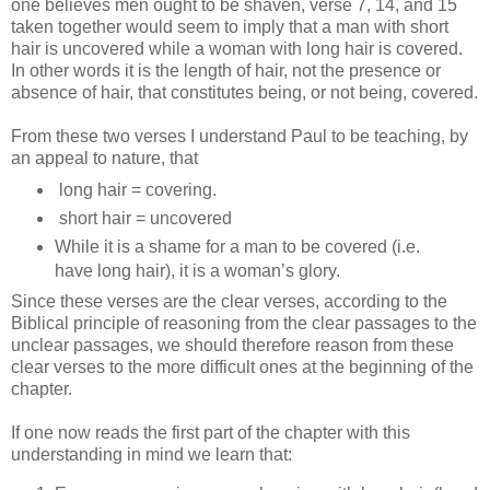
one believes men ought to be shaven, verse 7, 14, and 15
taken together would seem to imply that a man with short
hair is uncovered while a woman with long hair is covered.
In other words it is the length of hair, not the presence or
absence of hair, that constitutes being, or not being, covered.
From these two verses I understand Paul to be teaching, by
an appeal to nature, that
long hair = covering.
short hair = uncovered
While it is a shame for a man to be covered (i.e.
have long hair), it is a woman’s glory.
Since these verses are the clear verses, according to the
Biblical principle of reasoning from the clear passages to the
unclear passages, we should therefore reason from these
clear verses to the more difficult ones at the beginning of the
chapter.
If one now reads the first part of the chapter with this
understanding in mind we learn that: