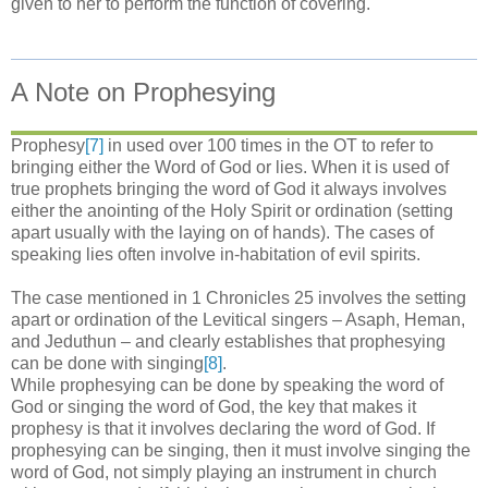
given to her to perform the function of covering.
A Note on Prophesying
Prophesy
[7]
in used over 100 times in the OT to refer to
bringing either the Word of God or lies. When it is used of
true prophets bringing the word of God it always involves
either the anointing of the Holy Spirit or ordination (setting
apart usually with the laying on of hands). The cases of
speaking lies often involve in-habitation of evil spirits.
The case mentioned in 1 Chronicles 25 involves the setting
apart or ordination of the Levitical singers – Asaph, Heman,
and Jeduthun – and clearly establishes that prophesying
can be done with singing
[8]
.
While prophesying can be done by speaking the word of
God or singing the word of God, the key that makes it
prophesy is that it involves declaring the word of God. If
prophesying can be singing, then it must involve singing the
word of God, not simply playing an instrument in church