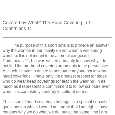
Covered by What? The Head Covering in 1
Corinthians 11
The purpose of this short note is to provide an answer
why the women in our
family do not wear
a veil during
worship. It is not meant to be a formal exegesis of 1
Corinthians 11, but was written primarily to show why I do
not find the pro-head covering arguments to be persuasive.
As such, I have no desire to persuade anyone not to wear
head coverings.
I have only the greatest respect for those
who do wear head coverings (or teach the wearing) in as
much as it represents a commitment to follow scripture even
when it is completely contrary to cultural norms.
This issue of head coverings belongs to a special subset of
questions on which I would not argue that I am right. I have
reasons why we do what we do; but at the same time I am