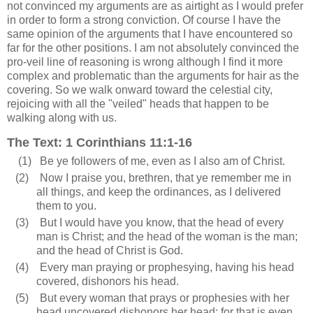
not convinced my arguments are as airtight as I would prefer
in order to form a strong conviction. Of course I have the
same opinion of the arguments that I have encountered so
far for the other positions. I am not absolutely convinced the
pro-veil line of reasoning is wrong although I find it more
complex and problematic than the arguments for hair as the
covering. So we walk onward toward the celestial city,
rejoicing with all the "veiled" heads that happen to be
walking along with us.
The Text: 1 Corinthians 11:1-16
(1)
Be ye followers of me, even as I also am of Christ.
(2)
Now I praise you, brethren, that ye remember me in
all things, and keep the ordinances, as I delivered
them to you.
(3)
But I would have you know, that the head of every
man is Christ; and the head of the woman is the man;
and the head of Christ is God.
(4)
Every man praying or prophesying, having his head
covered, dishonors his head.
(5)
But every woman that prays or prophesies with her
head uncovered dishonors her head: for that is even