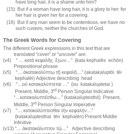
have long hair, it is a shame unto him?
(15)
But if a woman have long hair, it is a glory to her: for
her hair is given her for a covering.
(16)
But if any man seem to be contentious, we have no
such custom, neither the churches of God.
The Greek Words for Covering
The different Greek expressions in this text that are
translated “cover” or “uncover” are:
(v4)
“ …
κατὰ κεφαλῆς
ἔχων…”
(kata kephalēs
echōn)
Prepositional phrase
(v5)
“… ἀκατακαλύπτῳ τῇ κεφαλῇ…” (akatakaluptōi
tēi
kephalēi) Adjective describing
head
(v6)
“…οὐ κατακαλύπτεται …”
(
ou
katakaluptetai
)
rd
Present, Middle, 3
Person Singular Indicative
“…κατακαλυπτέσθω…” (katakaluptesthō)
Present,
rd
Middle, 3
Person Singular Imperative
(v7)
“… κατακαλύπτεσθαι τὴν κεφαλήν…”
(katakaluptesthai
tēn
kephalēn
) Present Middle
Infinitive
(v13) “… ἀκατακάλυπτον τῷ…”
Adjective describing