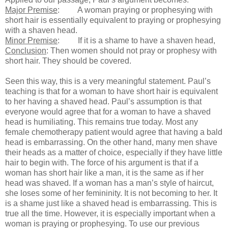
Major Premise
:
A woman praying or prophesying with
short hair is essentially equivalent to praying or prophesying
with a shaven head.
Minor Premise
:
If it is a shame to have a shaven head,
Conclusion
:
Then women should not pray or prophesy with
short hair. They should be covered.
Seen this way, this is a very meaningful statement. Paul’s
teaching is that for a woman to have short hair is equivalent
to her having a shaved head. Paul’s assumption is that
everyone would agree that for a woman to have a shaved
head is humiliating. This remains true today. Most any
female chemotherapy patient would agree that having a bald
head is embarrassing. On the other hand, many men shave
their heads as a matter of choice, especially if they have little
hair to begin with. The force of his argument is that if a
woman has short hair like a man, it is the same as if her
head was shaved. If a woman has a man’s style of haircut,
she loses some of her femininity. It is not becoming to her. It
is a shame just like a shaved head is embarrassing. This is
true all the time. However, it is especially important when a
woman is praying or prophesying. To use our previous