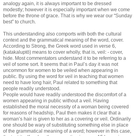
analogy again, it is always important to be dressed
modestly; however it is especially important when we come
before the throne of grace. That is why we wear our “Sunday
best” to church.
This understanding also comports with both the cultural
context and the grammatical meaning of the word, cover.
According to Strong, the Greek word used in verse 6,
(
katakaluptō) means to cover wholly, that is, veil: - cover,
hide. Most commentators understand it to be referring to a
veil of some
sort. It seems that in Paul’s day it was not
uncommon for women to be veiled when appearing in
public. By using the word for veil in teaching that women
need to have long hair, Paul related to something that
people readily understood.
People would have readily understood the discomfort of a
women appearing in public without a veil. Having
established the moral necessity of a woman being covered
for reasons of headship, Paul then makes it clear that a
woman’s hair is given to her as a covering or veil. Ordinarily
one should be wary of substituting something else in place
of the grammatical meaning of a word; however in this case,