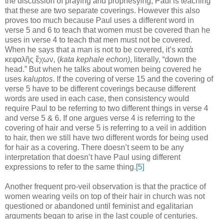
the discussion of praying and prophesying, Paul is teaching
that these are two separate coverings. However this also
proves too much because Paul uses a
different word in
verse 5 and 6 to teach that women must be covered than he
uses in verse 4 to teach that men must not be covered.
When he says that a man is not to be covered, it’s
κατὰ
κεφαλῆς ἔχων
, (
kata kephale echon)
, literally,
“down the
head.” But when he talks about women being covered he
uses
kaluptos
. If the covering of verse 15 and the covering of
verse 5 have to be different coverings because different
words are used in each case, then consistency would
require Paul to be referring to two different things in verse 4
and verse 5 & 6. If one argues verse 4 is referring to the
covering of hair and verse 5 is referring to a veil in addition
to hair, then we still have two different words for being used
for hair as a covering
. There doesn’t seem to be any
interpretation that doesn’t have Paul using different
expressions to refer to the same thing.
[5]
Another frequent pro-veil observation is that the practice of
women wearing veils on top of their hair in church was not
questioned or abandoned until feminist and egalitarian
arguments began to arise in the last couple of centuries.