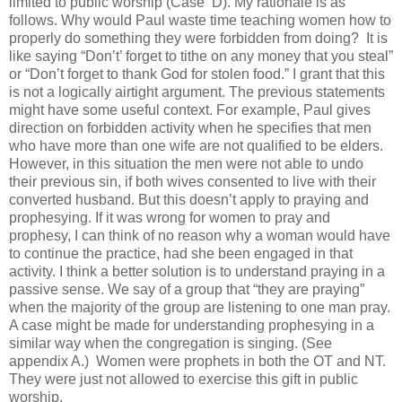
limited to public worship (Case
D). My rationale is as
follows. Why would Paul waste time teaching women how to
properly do something they were forbidden from doing?
It is
like saying “Don’t’ forget to tithe on any money that you steal”
or “Don’t forget to thank God for stolen food.” I grant that this
is not a logically airtight argument. The previous statements
might have some useful context. For example, Paul gives
direction on forbidden activity when he specifies that men
who have more than one wife are not qualified to be elders.
However, in this situation the men were not able to undo
their previous sin, if both wives consented to live with their
converted husband. But this doesn’t apply to praying and
prophesying. If it was wrong for women to pray and
prophesy, I can think of no reason why a woman would have
to continue the practice, had she been engaged in that
activity. I think a better solution is to understand praying in a
passive sense. We say of a group that “they are praying”
when the majority of the group are listening to one man pray.
A case might be made for understanding prophesying in a
similar way when the congregation is singing. (See
appendix A.)
Women were prophets in both the OT and NT.
They were just not allowed to exercise this gift in public
worship.