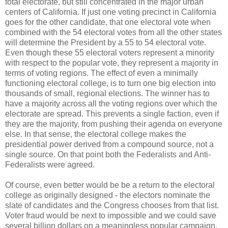
total electorate, but still concentrated in the major urban
centers of California. If just one voting precinct in California
goes for the other candidate, that one electoral vote when
combined with the 54 electoral votes from all the other states
will determine the President by a 55 to 54 electoral vote.
Even though these 55 electoral voters represent a minority
with respect to the popular vote, they represent a majority in
terms of voting regions. The effect of even a minimally
functioning electoral college, is to turn one big election into
thousands of small, regional elections. The winner has to
have a majority across all the voting regions over which the
electorate are spread. This prevents a single faction, even if
they are the majority, from pushing their agenda on everyone
else. In that sense, the electoral college makes the
presidential power derived from a compound source, not a
single source. On that point both the Federalists and Anti-
Federalists were agreed.
Of course, even better would be be a return to the electoral
college as originally designed - the electors nominate the
slate of candidates and the Congress chooses from that list.
Voter fraud would be next to impossible and we could save
several billion dollars on a meaningless popular campaign.