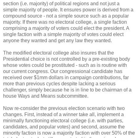
section (i.e. majority) of political regions and not just a
simple majority of people. It ensures power is derived from a
compound source - not a simple source such as a popular
majority. If there was no electoral college, a single faction
comprising a majority of voters could elect the president. A
single faction with a simple majority of votes could elect
anyone they wanted and get any law they wanted.
The modified electoral college also insures that the
Presidential choice is not controlled by a pre-existing body
whose votes could be prostituted - such as is routine with
our current congress. Our congressional candidate has
received over $1mm dollars in campaign contributions, far
more than previous cycles despite lacking a serious
challenger, simply because he is in line to be chairman of a
house Ways and Means subcommittee.
Now re-consider the previous election scenario with two
changes. First, instead of a winner take all, implement a
minimally functioning electoral college (i.e. with parties,
candidates, and popular votes) and second, assume the
minority faction is now a majority faction with over 50% of the