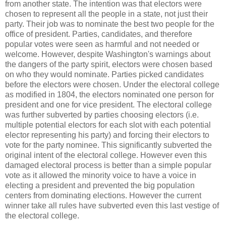
from another state. The intention was that electors were
chosen to represent all the people in a state, not just their
party. Their job was to nominate the best two people for the
office of president. Parties, candidates, and therefore
popular votes were seen as harmful and not needed or
welcome. However, despite Washington's warnings about
the dangers of the party spirit, electors were chosen based
on who they would nominate. Parties picked candidates
before the electors were chosen. Under the electoral college
as modified in 1804, the electors nominated one person for
president and one for vice president. The electoral college
was further subverted by parties choosing electors (i.e.
multiple potential electors for each slot with each potential
elector representing his party) and forcing their electors to
vote for the party nominee. This significantly subverted the
original intent of the electoral college. However even this
damaged electoral process is better than a simple popular
vote as it allowed the minority voice to have a voice in
electing a president and prevented the big population
centers from dominating elections. However the current
winner take all rules have subverted even this last vestige of
the electoral college.