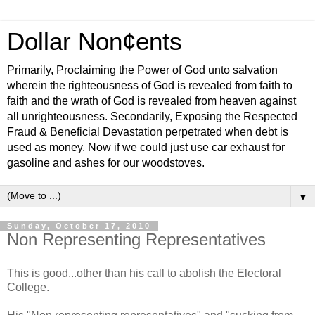
Dollar Non¢ents
Primarily, Proclaiming the Power of God unto salvation
wherein the righteousness of God is revealed from faith to
faith and the wrath of God is revealed from heaven against
all unrighteousness. Secondarily, Exposing the Respected
Fraud & Beneficial Devastation perpetrated when debt is
used as money. Now if we could just use car exhaust for
gasoline and ashes for our woodstoves.
▼
Sunday, October 17, 2010
Non Representing Representatives
This is good...other than his call to abolish the Electoral
College.