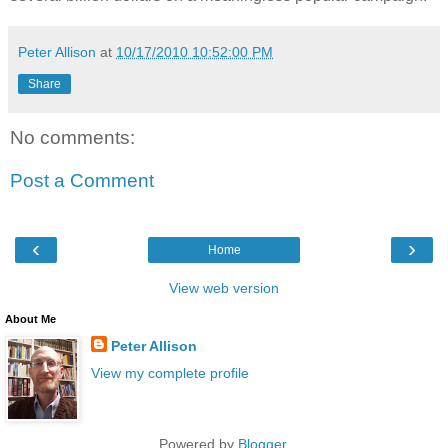
Peter Allison
at
10/17/2010 10:52:00 PM
Share
No comments:
Post a Comment
‹
›
Home
View web version
About Me
Peter Allison
View my complete profile
Powered by
Blogger
.