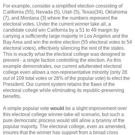
For example, consider a simplified election consisting of
California (55), Nevada (5), Utah (5), Texas(34), Oklahoma
(7), and Montana (3) where the numbers represent the
electoral votes. Under the current winner take all, a
candidate could win California by a 51 to 49 margin by
carrying a sufficiently large majority in Los Angelos and the
Bay Area and win the entire election (55 electoral votes to 54
electoral votes), effectively silencing the rest of the states.
This is exactly what the electoral college was designed to
prevent - a single faction controlling the election. As this
example demonstrates, our current adulterated electoral
college even allows a non-representative minority (only 28
out of 109 total votes or 26% of the popular vote) to elect the
President. Our current system retains the flaws of the
electoral college while eliminating its republic-preserving
benefits.
A simple popular vote
would
be a slight improvement over
this electoral college winner-take-all scenario, but such a
pure democratic process would still allow a tyranny of the
popular majority. The electoral college, even as amended,
insures that the winner has support from a broad cross