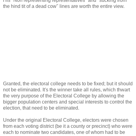
His "Non representing representatives" and "sucking from
the hind tit of a dead cow" lines are worth the entire view.
Granted, the electoral college needs to be fixed; but it should
not be eliminated. It's the winner take all rules, which thwart
the very purpose of the Electoral College by allowing the
bigger population centers and special interests to control the
election, that need to be eliminated.
Under the original Electoral College, electors were chosen
from each voting district (be it a county or precinct) who were
each to nominate two candidates, one of whom had to be