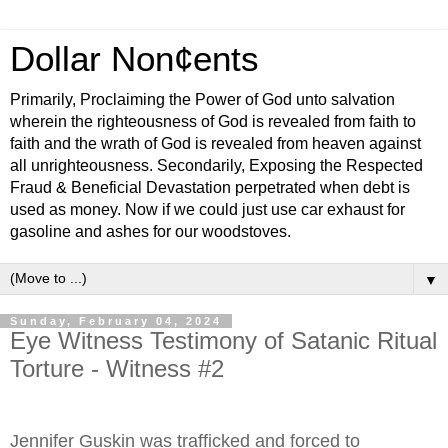
Dollar Non¢ents
Primarily, Proclaiming the Power of God unto salvation
wherein the righteousness of God is revealed from faith to
faith and the wrath of God is revealed from heaven against
all unrighteousness. Secondarily, Exposing the Respected
Fraud & Beneficial Devastation perpetrated when debt is
used as money. Now if we could just use car exhaust for
gasoline and ashes for our woodstoves.
▼
Sunday, February 04, 2024
Eye Witness Testimony of Satanic Ritual
Torture - Witness #2
Jennifer Guskin was trafficked and forced to