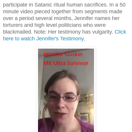
participate in Satanic ritual human sacrifices. In a 50
minute video pieced together from segments made
over a period several months, Jennifer names her
torturers and high level politicians who were
blackmailed. Note: Her testimony has vulgarity.
Click
here to watch Jennifer's Testimony.