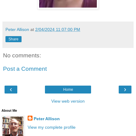
Peter Allison
at
2/04/2024 11:07:00 PM
Share
No comments:
Post a Comment
‹
›
Home
View web version
About Me
Peter Allison
View my complete profile