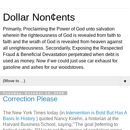
Dollar Non¢ents
Primarily, Proclaiming the Power of God unto salvation
wherein the righteousness of God is revealed from faith to
faith and the wrath of God is revealed from heaven against
all unrighteousness. Secondarily, Exposing the Respected
Fraud & Beneficial Devastation perpetrated when debt is
used as money. Now if we could just use car exhaust for
gasoline and ashes for our woodstoves.
▼
Tuesday, October 14, 2008
Correction Please
The New York Times today (in
Intervention is Bold But Has A
Basis In History
) quoted Nancy Koehn, a historian at the
Harvard Business School, saying,"'The goal [referring to