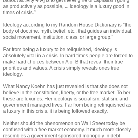
bailout activity -PA] is to get the engine of capitalism going
as productively as possible, ... Ideology is a luxury good in
times of crisis.'”
Ideology according to my Random House Dictionary is "the
body of doctrine, myth, belief, etc., that guides an individual,
social movement, institution, class, or large group."
Far from being a luxury to be reliquished, ideology is
absolutely vital in a crisis. In hard times people are forced to
make hard choices between A or B that reveal their true
priorities and values. A crisis simply reveals ones true
ideology.
What Nancy Koehn has just revealed is that she does not
believe in the constitution, liberty, or the free market. To her
these are luxuries. Her ideology is socialism, statism, and
government managed lives. Far from being relinquished as
a luxury in this crisis, it is being followed exactly.
Neither should the phenomenon on Wall Street today be
confused with a free market economy. It much more closely
resembles a government sponsored monopoly in debt