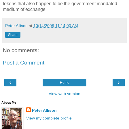
tokens that also happen to be the government mandated
medium of exchange.
Peter Allison
at
10/14/2008 11:14:00 AM
Share
No comments:
Post a Comment
‹
›
Home
View web version
About Me
Peter Allison
View my complete profile